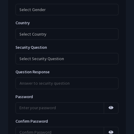
Country
Security Question
Question Response
Password
Confirm Password