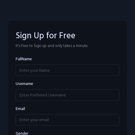
Sign Up for Free
It's Free to Sign up and only takes a minute.
FullName
Username
Email
Gender